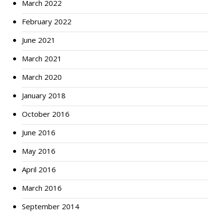
March 2022
February 2022
June 2021
March 2021
March 2020
January 2018
October 2016
June 2016
May 2016
April 2016
March 2016
September 2014