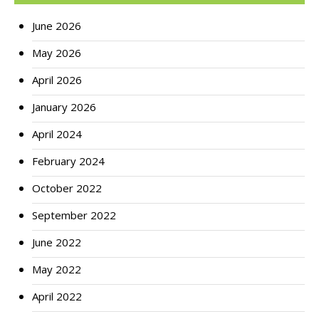
June 2026
May 2026
April 2026
January 2026
April 2024
February 2024
October 2022
September 2022
June 2022
May 2022
April 2022