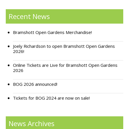
Support Bramshott Open Gardens
Recent News
Sponsor Us
Bramshott Open Gardens Merchandise!
Current Sponsors
Joely Richardson to open Bramshott Open Gardens
Previous Sponsors
2026!
Garden Gallery
Online Tickets are Live for Bramshott Open Gardens
2026
Apply for Funding
News
BOG 2026 announced!
Contact Us
Tickets for BOG 2024 are now on sale!
News Archives