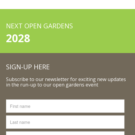
NEXT OPEN GARDENS
2028
SIGN-UP HERE
Subscribe to our newsletter for exciting new updates
in the run-up to our open gardens event