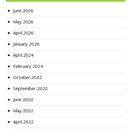
June 2026
May 2026
April 2026
January 2026
April 2024
February 2024
October 2022
September 2022
June 2022
May 2022
April 2022