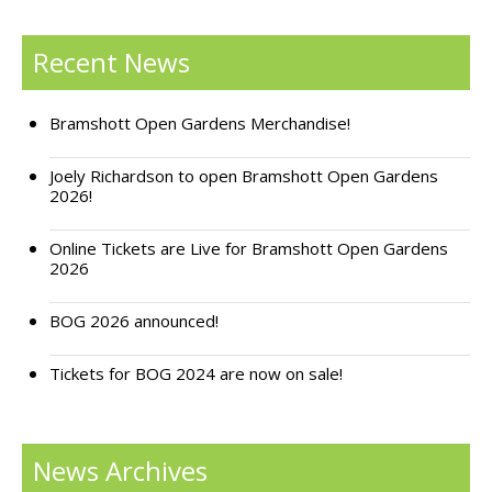
Support Bramshott Open Gardens
Recent News
Sponsor Us
Bramshott Open Gardens Merchandise!
Current Sponsors
Joely Richardson to open Bramshott Open Gardens
Previous Sponsors
2026!
Garden Gallery
Online Tickets are Live for Bramshott Open Gardens
2026
Apply for Funding
News
BOG 2026 announced!
Contact Us
Tickets for BOG 2024 are now on sale!
News Archives