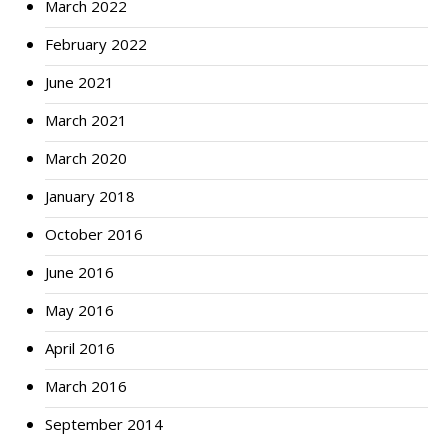
March 2022
February 2022
June 2021
March 2021
March 2020
January 2018
October 2016
June 2016
May 2016
April 2016
March 2016
September 2014