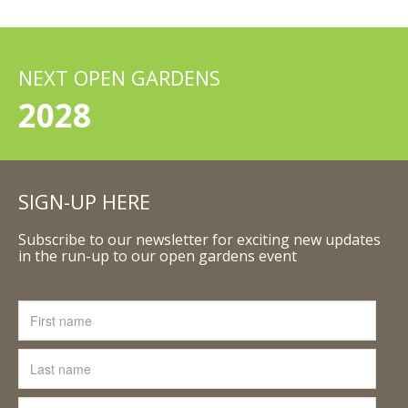
NEXT OPEN GARDENS
2028
SIGN-UP HERE
Subscribe to our newsletter for exciting new updates
in the run-up to our open gardens event