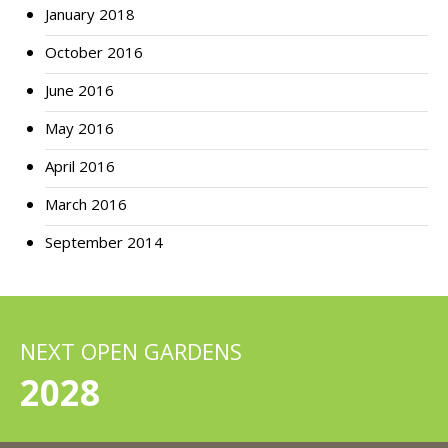
January 2018
October 2016
June 2016
May 2016
April 2016
March 2016
September 2014
NEXT OPEN GARDENS
2028