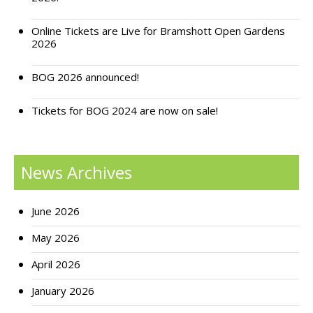
Support Bramshott Open Gardens
Online Tickets are Live for Bramshott Open Gardens
2026
Sponsor Us
BOG 2026 announced!
Current Sponsors
Tickets for BOG 2024 are now on sale!
Previous Sponsors
Garden Gallery
News Archives
Apply for Funding
News
June 2026
Contact Us
May 2026
April 2026
January 2026