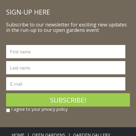
SIGN-UP HERE
Subscribe to our newsletter for exciting new updates
in the run-up to our open gardens event
I agree to your privacy policy
HOME
OPEN GARDENS
GARDEN GALLERY