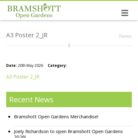
Home
A3 Poster 2_JR
News
Dates & Tickets
Open Gardens
History of the Open Gardens
Date:
20th May 2026
Category:
The causes you support!
A3 Poster 2_JR
Bramshott the village
Recent News
NEW: The Wrinkled Prune Poetry Book
Bramshott Open Gardens Merchandise!
St Mary’s, Bramshott
Joely Richardson to open Bramshott Open Gardens
Canadian Links
2026!