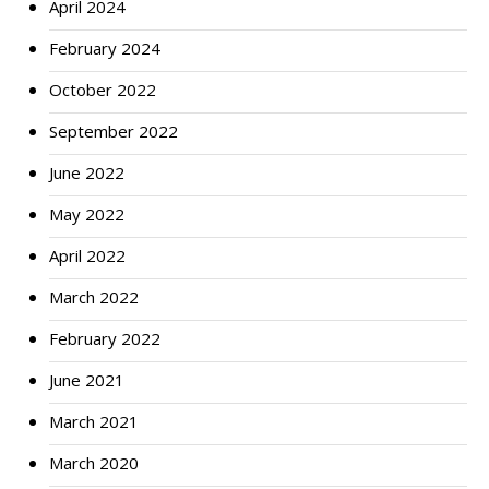
April 2024
February 2024
October 2022
September 2022
June 2022
May 2022
April 2022
March 2022
February 2022
June 2021
March 2021
March 2020