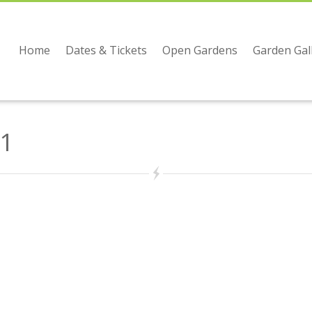
Home
Dates & Tickets
Open Gardens
Garden Gal
1