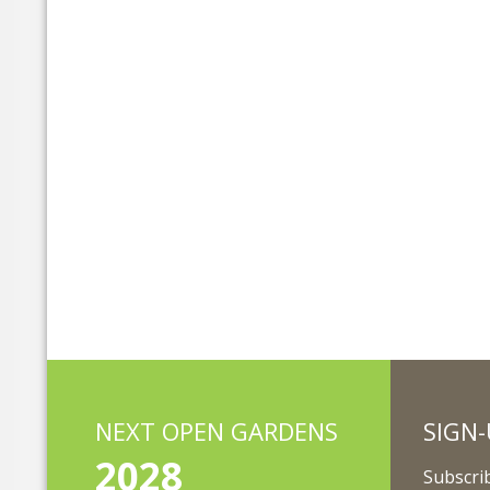
NEXT OPEN GARDENS
SIGN-
2028
Subscrib