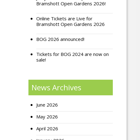
Bramshott Open Gardens 2026!
Online Tickets are Live for
Bramshott Open Gardens 2026
BOG 2026 announced!
Tickets for BOG 2024 are now on
sale!
News Archives
June 2026
May 2026
April 2026