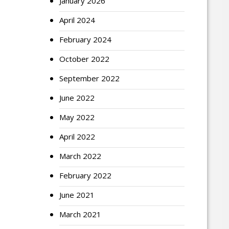
January 2026
April 2024
February 2024
October 2022
September 2022
June 2022
May 2022
April 2022
March 2022
February 2022
June 2021
March 2021