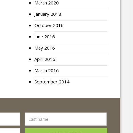
March 2020
January 2018
October 2016
June 2016
May 2016
April 2016
March 2016
September 2014