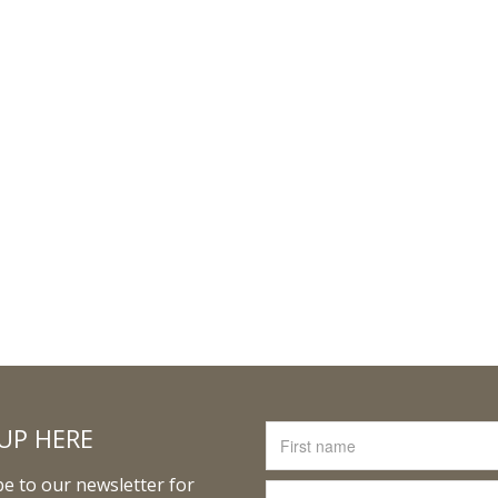
UP HERE
e to our newsletter for