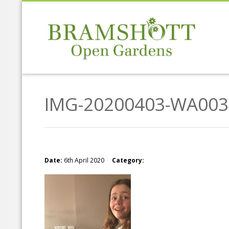
IMG-20200403-WA003
Date:
6th April 2020
Category: