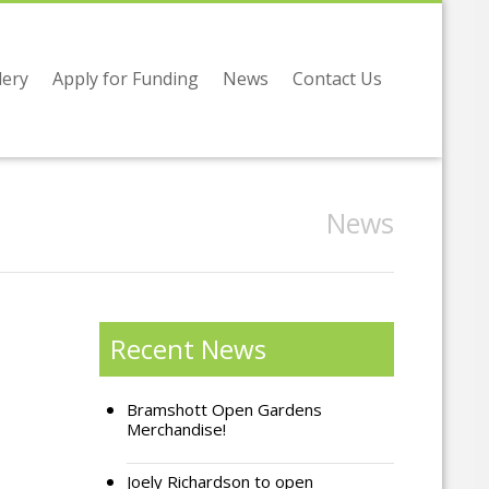
lery
Apply for Funding
News
Contact Us
News
Recent News
Bramshott Open Gardens
Merchandise!
Joely Richardson to open