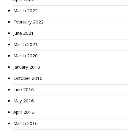
March 2022
February 2022
June 2021
March 2021
March 2020
January 2018
October 2016
June 2016
May 2016
April 2016
March 2016