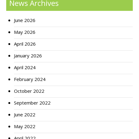
News Archives
June 2026
May 2026
April 2026
January 2026
April 2024
February 2024
October 2022
September 2022
June 2022
May 2022
April 2022