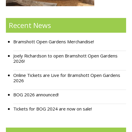
Support Bramshott Open Gardens
Recent News
Sponsor Us
Current Sponsors
Bramshott Open Gardens Merchandise!
Previous Sponsors
Joely Richardson to open Bramshott Open Gardens
2026!
Garden Gallery
Apply for Funding
Online Tickets are Live for Bramshott Open Gardens
2026
News
BOG 2026 announced!
Contact Us
Tickets for BOG 2024 are now on sale!