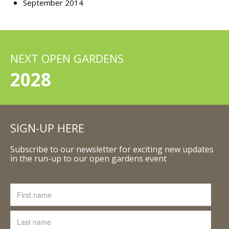
September 2014
NEXT OPEN GARDENS
2028
SIGN-UP HERE
Subscribe to our newsletter for exciting new updates
in the run-up to our open gardens event