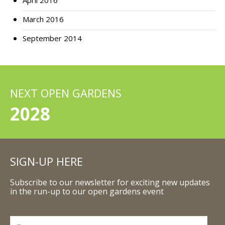
April 2016
March 2016
September 2014
NEXT OPEN GARDENS
2028
SIGN-UP HERE
Subscribe to our newsletter for exciting new updates
in the run-up to our open gardens event