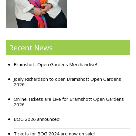
Support Bramshott Open Gardens
Sponsor Us
Current Sponsors
Recent News
Previous Sponsors
Bramshott Open Gardens Merchandise!
Garden Gallery
Apply for Funding
Joely Richardson to open Bramshott Open Gardens
2026!
News
Online Tickets are Live for Bramshott Open Gardens
Contact Us
2026
BOG 2026 announced!
Tickets for BOG 2024 are now on sale!