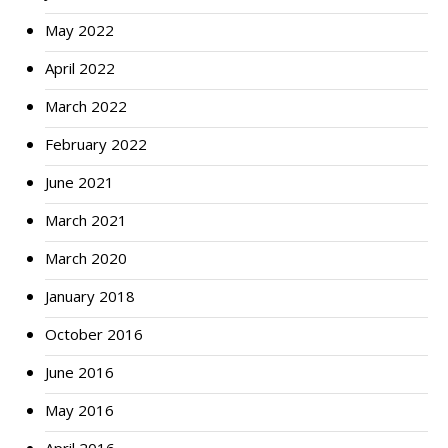
May 2022
April 2022
March 2022
February 2022
June 2021
March 2021
March 2020
January 2018
October 2016
June 2016
May 2016