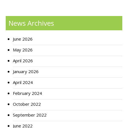
News Archives
June 2026
May 2026
April 2026
January 2026
April 2024
February 2024
October 2022
September 2022
June 2022