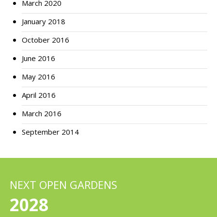
March 2020
January 2018
October 2016
June 2016
May 2016
April 2016
March 2016
September 2014
NEXT OPEN GARDENS
2028