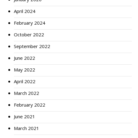
April 2024
February 2024
October 2022
September 2022
June 2022
May 2022
April 2022
March 2022
February 2022
June 2021
March 2021