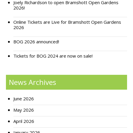
Joely Richardson to open Bramshott Open Gardens
2026!
Support Bramshott Open Gardens
Online Tickets are Live for Bramshott Open Gardens
Sponsor Us
2026
Current Sponsors
BOG 2026 announced!
Previous Sponsors
Tickets for BOG 2024 are now on sale!
Garden Gallery
Apply for Funding
News Archives
News
Contact Us
June 2026
May 2026
April 2026
January 2026