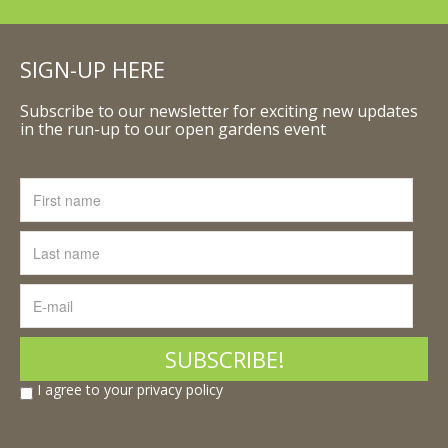
SIGN-UP HERE
Subscribe to our newsletter for exciting new updates
in the run-up to our open gardens event
I agree to your privacy policy