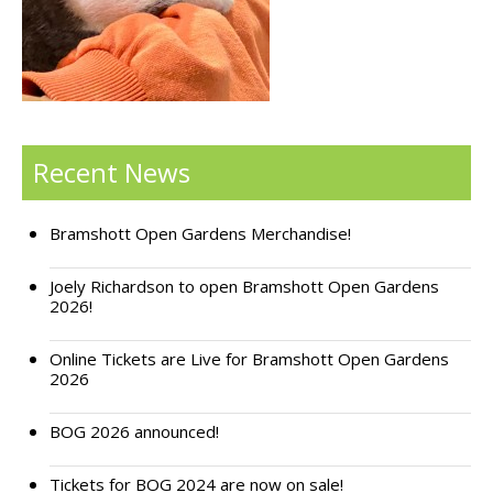
Support Bramshott Open Gardens
Sponsor Us
Current Sponsors
Recent News
Previous Sponsors
Bramshott Open Gardens Merchandise!
Garden Gallery
Apply for Funding
Joely Richardson to open Bramshott Open Gardens
2026!
News
Online Tickets are Live for Bramshott Open Gardens
Contact Us
2026
BOG 2026 announced!
Tickets for BOG 2024 are now on sale!