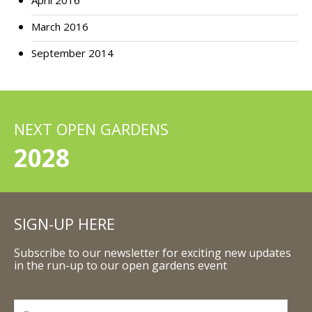
April 2016
March 2016
September 2014
NEXT OPEN GARDENS
2028
SIGN-UP HERE
Subscribe to our newsletter for exciting new updates
in the run-up to our open gardens event