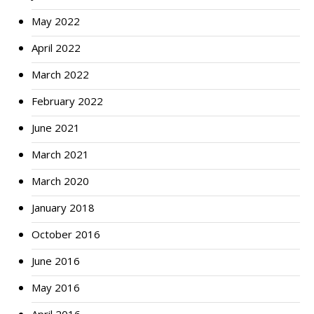
May 2022
April 2022
March 2022
February 2022
June 2021
March 2021
March 2020
January 2018
October 2016
June 2016
May 2016