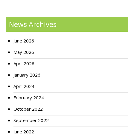
News Archives
June 2026
May 2026
April 2026
January 2026
April 2024
February 2024
October 2022
September 2022
June 2022