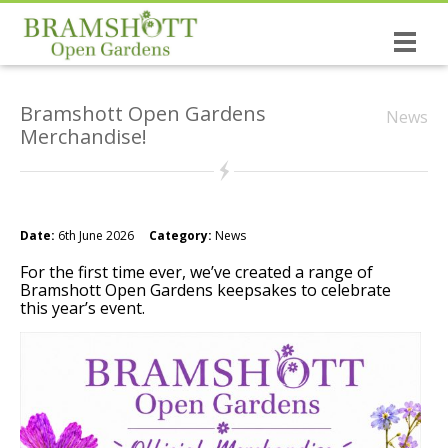
Home
Bramshott Open Gardens
News
Dates & Tickets
Merchandise!
Open Gardens
History of the Open Gardens
Date:
6th June 2026
Category:
News
The causes you support!
For the first time ever, we’ve created a range of
Bramshott Open Gardens keepsakes to celebrate
Bramshott the village
this year’s event.
NEW: The Wrinkled Prune Poetry Book
St Mary’s, Bramshott
Canadian Links