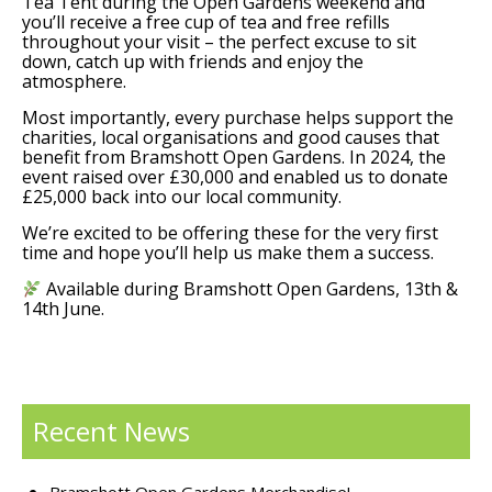
Tea Tent during the Open Gardens weekend and
you’ll receive a free cup of tea and free refills
throughout your visit – the perfect excuse to sit
down, catch up with friends and enjoy the
atmosphere.
Most importantly, every purchase helps support the
charities, local organisations and good causes that
benefit from Bramshott Open Gardens. In 2024, the
event raised over £30,000 and enabled us to donate
£25,000 back into our local community.
We’re excited to be offering these for the very first
time and hope you’ll help us make them a success.
Available during Bramshott Open Gardens, 13th &
14th June.
Recent News