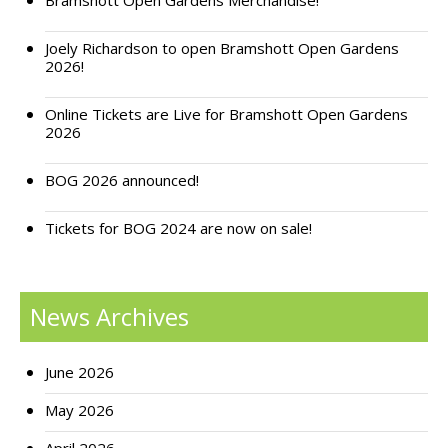
Bramshott Open Gardens Merchandise!
Joely Richardson to open Bramshott Open Gardens
2026!
Online Tickets are Live for Bramshott Open Gardens
2026
BOG 2026 announced!
Tickets for BOG 2024 are now on sale!
News Archives
June 2026
May 2026