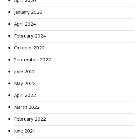
April 2026
January 2026
April 2024
February 2024
October 2022
September 2022
June 2022
May 2022
April 2022
March 2022
February 2022
June 2021