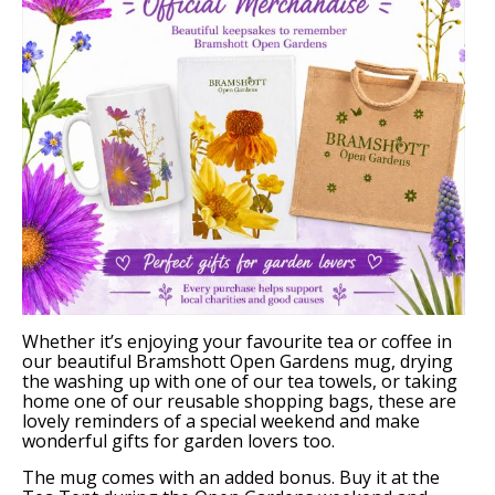
Support Bramshott Open Gardens
Sponsor Us
Current Sponsors
Previous Sponsors
Garden Gallery
Apply for Funding
News
Whether it’s enjoying your favourite tea or coffee in
our beautiful Bramshott Open Gardens mug, drying
Contact Us
the washing up with one of our tea towels, or taking
home one of our reusable shopping bags, these are
lovely reminders of a special weekend and make
wonderful gifts for garden lovers too.
The mug comes with an added bonus. Buy it at the