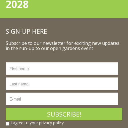
2028
SIGN-UP HERE
Subscribe to our newsletter for exciting new updates
in the run-up to our open gardens event
I agree to your privacy policy