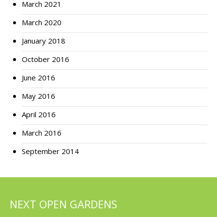
March 2021
March 2020
January 2018
October 2016
June 2016
May 2016
April 2016
March 2016
September 2014
NEXT OPEN GARDENS