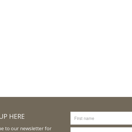
UP HERE
e to our newsletter for