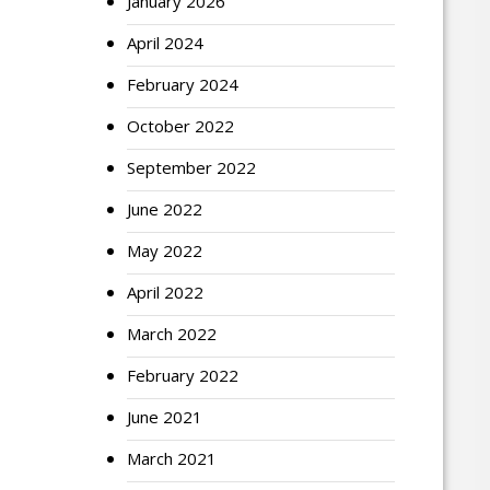
January 2026
April 2024
February 2024
October 2022
September 2022
June 2022
May 2022
April 2022
March 2022
February 2022
June 2021
March 2021