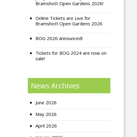
Bramshott Open Gardens 2026!
Online Tickets are Live for
Bramshott Open Gardens 2026
BOG 2026 announced!
Tickets for BOG 2024 are now on
sale!
News Archives
June 2026
May 2026
April 2026