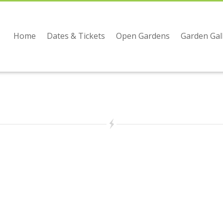
Home
Dates & Tickets
Open Gardens
Garden Gal