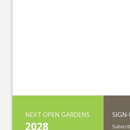
NEXT OPEN GARDENS
SIGN-
2028
Subscrib