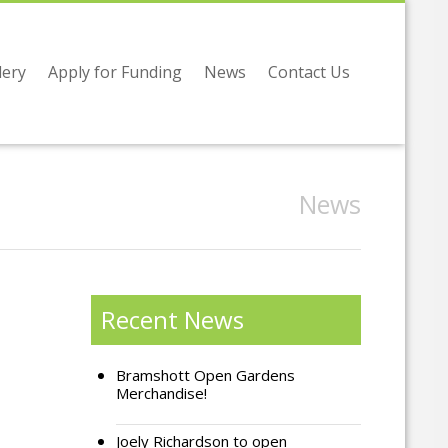
lery
Apply for Funding
News
Contact Us
News
Recent News
Bramshott Open Gardens
Merchandise!
Joely Richardson to open