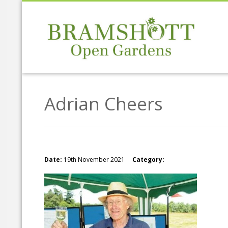
Adrian Cheers
Date:
19th November 2021
Category: