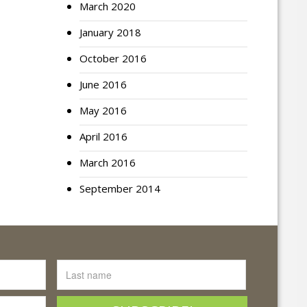
March 2020
January 2018
October 2016
June 2016
May 2016
April 2016
March 2016
September 2014