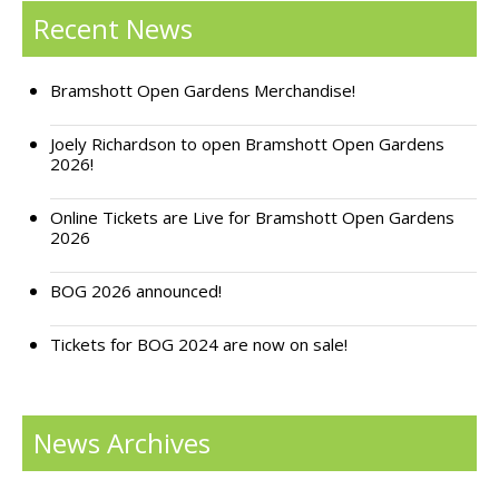
Recent News
Support Bramshott Open Gardens
Sponsor Us
Bramshott Open Gardens Merchandise!
Current Sponsors
Joely Richardson to open Bramshott Open Gardens
2026!
Previous Sponsors
Online Tickets are Live for Bramshott Open Gardens
2026
Garden Gallery
Apply for Funding
BOG 2026 announced!
News
Tickets for BOG 2024 are now on sale!
Contact Us
News Archives