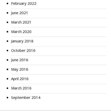
February 2022
June 2021
March 2021
March 2020
January 2018
October 2016
June 2016
May 2016
April 2016
March 2016
September 2014