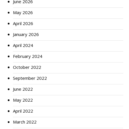
June 2026
May 2026
April 2026
January 2026
April 2024
February 2024
October 2022
September 2022
June 2022
May 2022
April 2022
March 2022