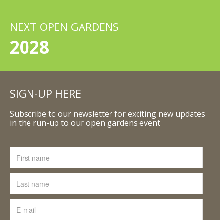
NEXT OPEN GARDENS
2028
SIGN-UP HERE
Subscribe to our newsletter for exciting new updates
in the run-up to our open gardens event