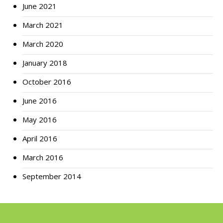
June 2021
March 2021
March 2020
January 2018
October 2016
June 2016
May 2016
April 2016
March 2016
September 2014