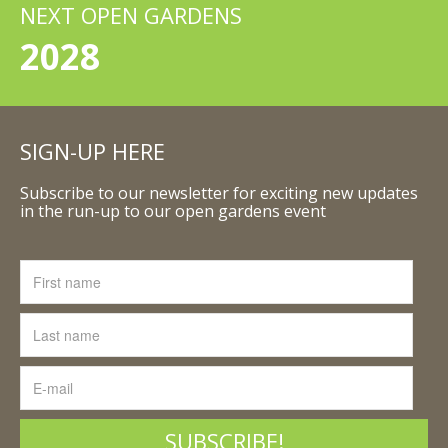
NEXT OPEN GARDENS
2028
SIGN-UP HERE
Subscribe to our newsletter for exciting new updates
in the run-up to our open gardens event