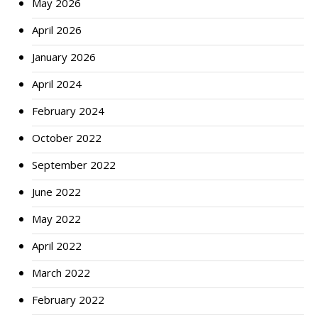
May 2026
April 2026
January 2026
April 2024
February 2024
October 2022
September 2022
June 2022
May 2022
April 2022
March 2022
February 2022