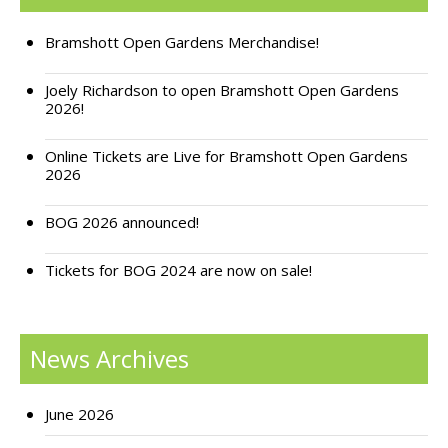
Support Bramshott Open Gardens
Bramshott Open Gardens Merchandise!
Sponsor Us
Joely Richardson to open Bramshott Open Gardens
2026!
Current Sponsors
Online Tickets are Live for Bramshott Open Gardens
Previous Sponsors
2026
Garden Gallery
BOG 2026 announced!
Apply for Funding
Tickets for BOG 2024 are now on sale!
News
Contact Us
News Archives
June 2026