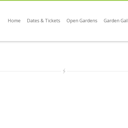
Home
Dates & Tickets
Open Gardens
Garden Gal