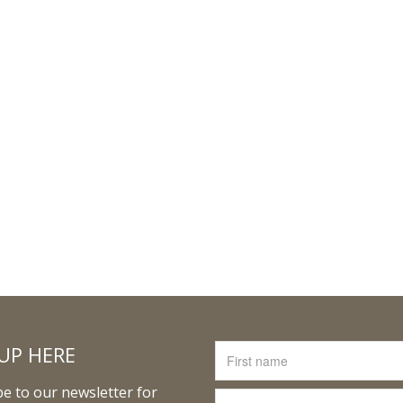
UP HERE
e to our newsletter for