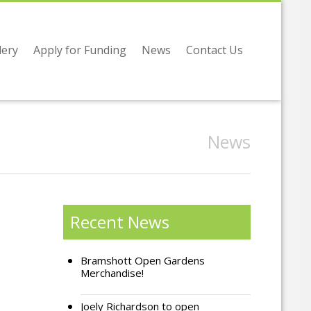
lery
Apply for Funding
News
Contact Us
News
Recent News
Bramshott Open Gardens
Merchandise!
Joely Richardson to open