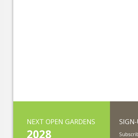
NEXT OPEN GARDENS
SIGN-
2028
Subscrib