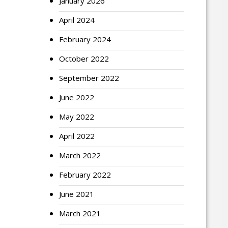
January 2026
April 2024
February 2024
October 2022
September 2022
June 2022
May 2022
April 2022
March 2022
February 2022
June 2021
March 2021