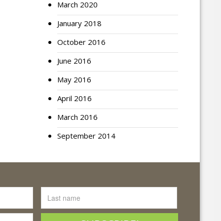
March 2020
January 2018
October 2016
June 2016
May 2016
April 2016
March 2016
September 2014