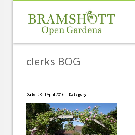
clerks BOG
Date:
23rd April 2016
Category: