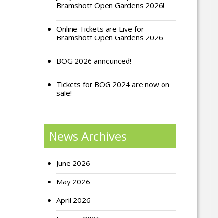
Bramshott Open Gardens 2026!
Online Tickets are Live for
Bramshott Open Gardens 2026
BOG 2026 announced!
Tickets for BOG 2024 are now on
sale!
News Archives
June 2026
May 2026
April 2026