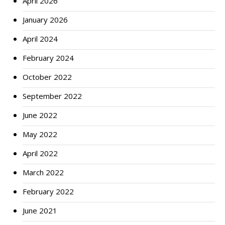
April 2026
January 2026
April 2024
February 2024
October 2022
September 2022
June 2022
May 2022
April 2022
March 2022
February 2022
June 2021