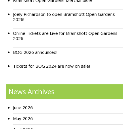
Bramshott Open Gardens Merchandise!
Support Bramshott Open Gardens
Joely Richardson to open Bramshott Open Gardens
2026!
Sponsor Us
Online Tickets are Live for Bramshott Open Gardens
Current Sponsors
2026
Previous Sponsors
BOG 2026 announced!
Garden Gallery
Tickets for BOG 2024 are now on sale!
Apply for Funding
News
News Archives
Contact Us
June 2026
May 2026