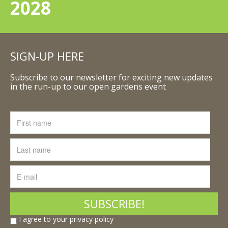
2028
SIGN-UP HERE
Subscribe to our newsletter for exciting new updates
in the run-up to our open gardens event
I agree to your privacy policy