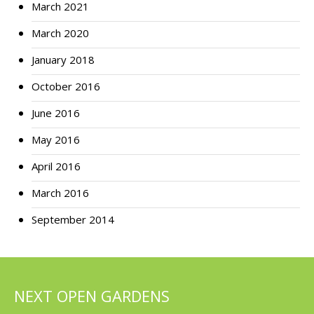
March 2021
March 2020
January 2018
October 2016
June 2016
May 2016
April 2016
March 2016
September 2014
NEXT OPEN GARDENS