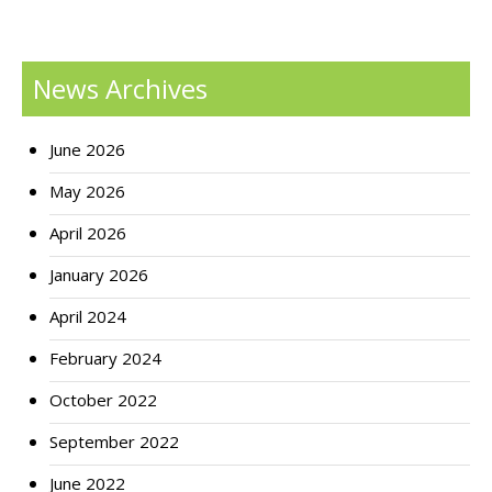
News Archives
June 2026
May 2026
April 2026
January 2026
April 2024
February 2024
October 2022
September 2022
June 2022