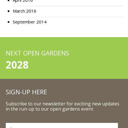
April 2016
March 2016
September 2014
NEXT OPEN GARDENS
2028
SIGN-UP HERE
Subscribe to our newsletter for exciting new updates
in the run-up to our open gardens event