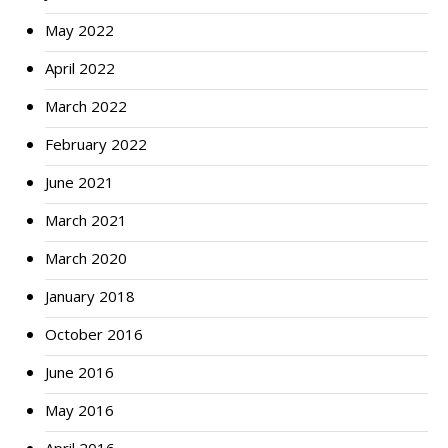
May 2022
April 2022
March 2022
February 2022
June 2021
March 2021
March 2020
January 2018
October 2016
June 2016
May 2016