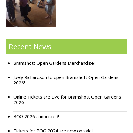
Support Bramshott Open Gardens
Sponsor Us
Current Sponsors
Recent News
Previous Sponsors
Bramshott Open Gardens Merchandise!
Garden Gallery
Apply for Funding
Joely Richardson to open Bramshott Open Gardens
2026!
News
Online Tickets are Live for Bramshott Open Gardens
Contact Us
2026
BOG 2026 announced!
Tickets for BOG 2024 are now on sale!