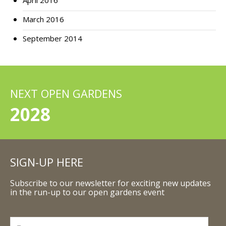
April 2016
March 2016
September 2014
NEXT OPEN GARDENS
2028
SIGN-UP HERE
Subscribe to our newsletter for exciting new updates
in the run-up to our open gardens event