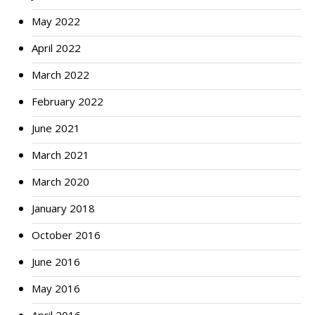
May 2022
April 2022
March 2022
February 2022
June 2021
March 2021
March 2020
January 2018
October 2016
June 2016
May 2016