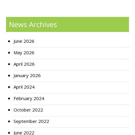
News Archives
June 2026
May 2026
April 2026
January 2026
April 2024
February 2024
October 2022
September 2022
June 2022