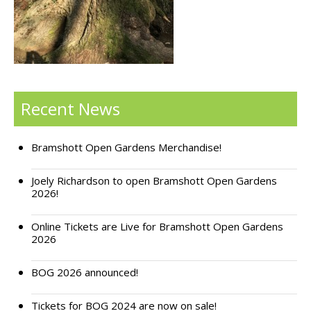
Support Bramshott Open Gardens
Sponsor Us
Current Sponsors
Recent News
Previous Sponsors
Bramshott Open Gardens Merchandise!
Garden Gallery
Apply for Funding
Joely Richardson to open Bramshott Open Gardens
2026!
News
Online Tickets are Live for Bramshott Open Gardens
Contact Us
2026
BOG 2026 announced!
Tickets for BOG 2024 are now on sale!