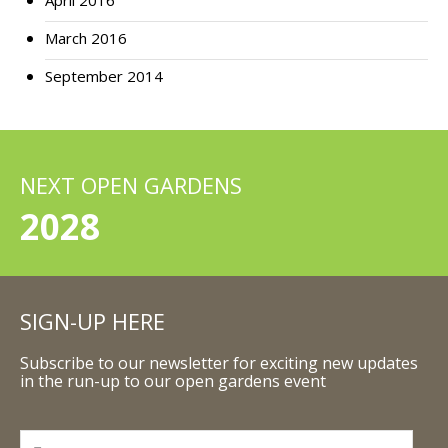
April 2016
March 2016
September 2014
NEXT OPEN GARDENS
2028
SIGN-UP HERE
Subscribe to our newsletter for exciting new updates
in the run-up to our open gardens event