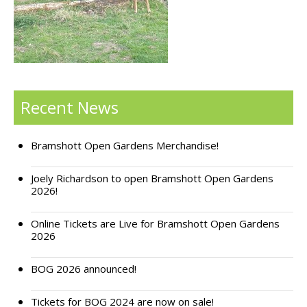
Support Bramshott Open Gardens
Sponsor Us
Current Sponsors
Recent News
Previous Sponsors
Bramshott Open Gardens Merchandise!
Garden Gallery
Apply for Funding
Joely Richardson to open Bramshott Open Gardens
2026!
News
Online Tickets are Live for Bramshott Open Gardens
Contact Us
2026
BOG 2026 announced!
Tickets for BOG 2024 are now on sale!