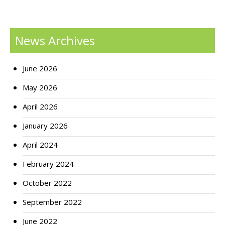
News Archives
June 2026
May 2026
April 2026
January 2026
April 2024
February 2024
October 2022
September 2022
June 2022