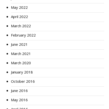
May 2022
April 2022
March 2022
February 2022
June 2021
March 2021
March 2020
January 2018
October 2016
June 2016
May 2016