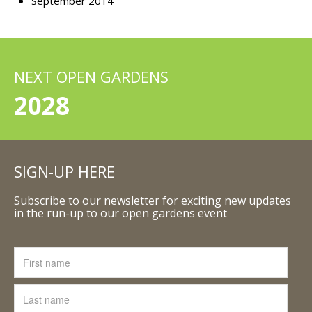
September 2014
NEXT OPEN GARDENS
2028
SIGN-UP HERE
Subscribe to our newsletter for exciting new updates
in the run-up to our open gardens event