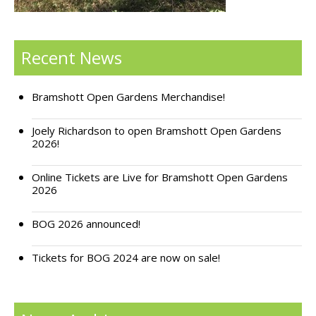
Support Bramshott Open Gardens
Recent News
Sponsor Us
Current Sponsors
Bramshott Open Gardens Merchandise!
Previous Sponsors
Joely Richardson to open Bramshott Open Gardens
2026!
Garden Gallery
Online Tickets are Live for Bramshott Open Gardens
Apply for Funding
2026
News
BOG 2026 announced!
Contact Us
Tickets for BOG 2024 are now on sale!