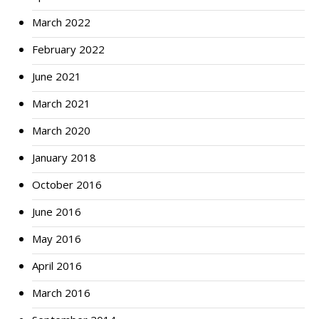
March 2022
February 2022
June 2021
March 2021
March 2020
January 2018
October 2016
June 2016
May 2016
April 2016
March 2016