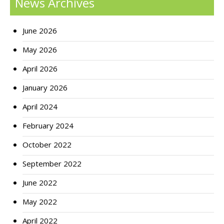
News Archives
June 2026
May 2026
April 2026
January 2026
April 2024
February 2024
October 2022
September 2022
June 2022
May 2022
April 2022