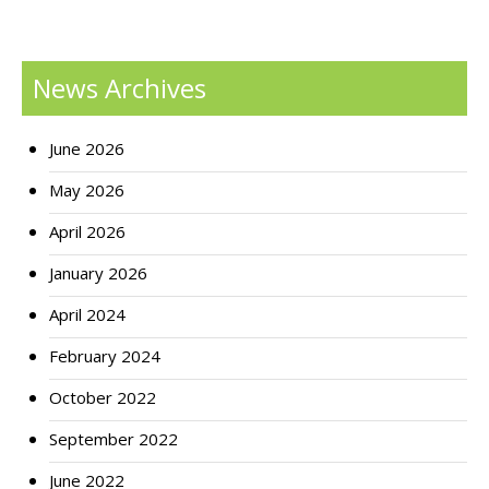
News Archives
June 2026
May 2026
April 2026
January 2026
April 2024
February 2024
October 2022
September 2022
June 2022