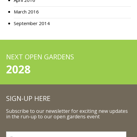
April 2016
March 2016
September 2014
NEXT OPEN GARDENS
2028
SIGN-UP HERE
Subscribe to our newsletter for exciting new updates
in the run-up to our open gardens event