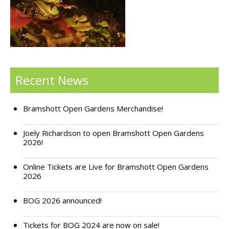
Support Bramshott Open Gardens
Sponsor Us
Current Sponsors
Recent News
Previous Sponsors
Bramshott Open Gardens Merchandise!
Garden Gallery
Apply for Funding
Joely Richardson to open Bramshott Open Gardens
2026!
News
Online Tickets are Live for Bramshott Open Gardens
Contact Us
2026
BOG 2026 announced!
Tickets for BOG 2024 are now on sale!