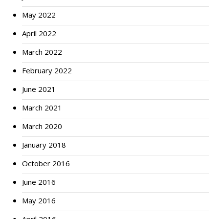
May 2022
April 2022
March 2022
February 2022
June 2021
March 2021
March 2020
January 2018
October 2016
June 2016
May 2016