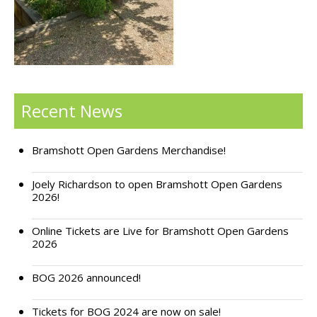
Support Bramshott Open Gardens
Sponsor Us
Current Sponsors
Recent News
Previous Sponsors
Bramshott Open Gardens Merchandise!
Garden Gallery
Apply for Funding
Joely Richardson to open Bramshott Open Gardens
2026!
News
Online Tickets are Live for Bramshott Open Gardens
Contact Us
2026
BOG 2026 announced!
Tickets for BOG 2024 are now on sale!