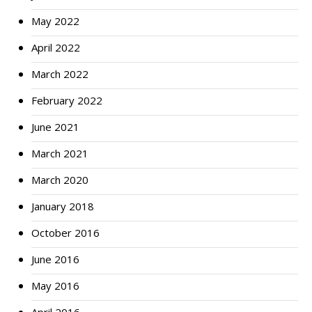
May 2022
April 2022
March 2022
February 2022
June 2021
March 2021
March 2020
January 2018
October 2016
June 2016
May 2016