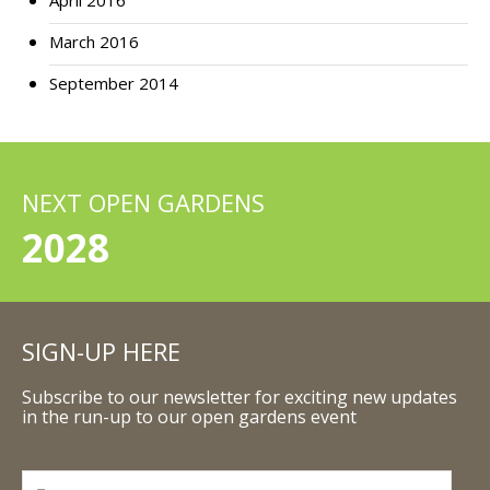
April 2016
March 2016
September 2014
NEXT OPEN GARDENS
2028
SIGN-UP HERE
Subscribe to our newsletter for exciting new updates
in the run-up to our open gardens event