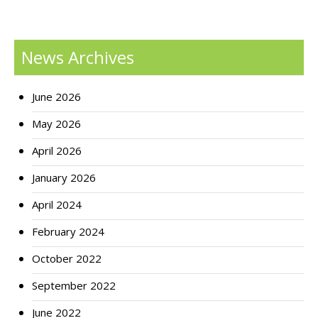
News Archives
June 2026
May 2026
April 2026
January 2026
April 2024
February 2024
October 2022
September 2022
June 2022