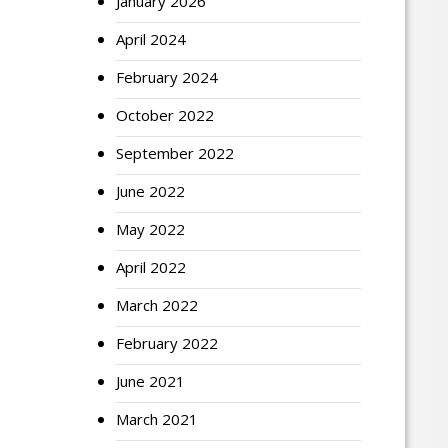
January 2026
April 2024
February 2024
October 2022
September 2022
June 2022
May 2022
April 2022
March 2022
February 2022
June 2021
March 2021