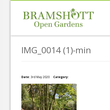
IMG_0014 (1)-min
Date:
3rd May 2020
Category: