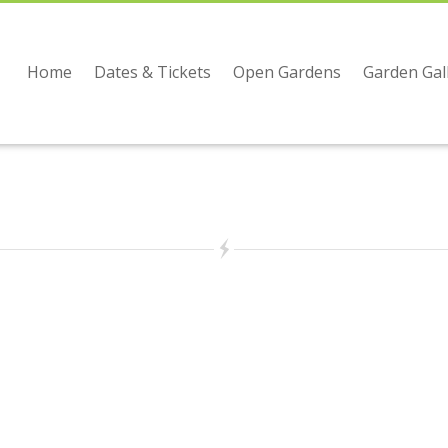
Home
Dates & Tickets
Open Gardens
Garden Gal