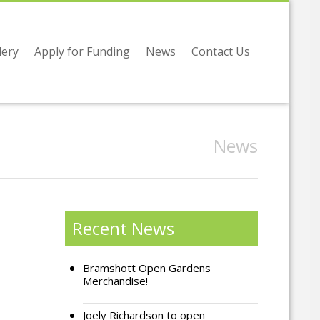
lery
Apply for Funding
News
Contact Us
News
Recent News
Bramshott Open Gardens
Merchandise!
Joely Richardson to open