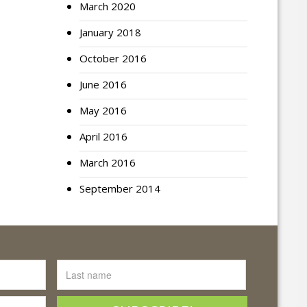
March 2020
January 2018
October 2016
June 2016
May 2016
April 2016
March 2016
September 2014