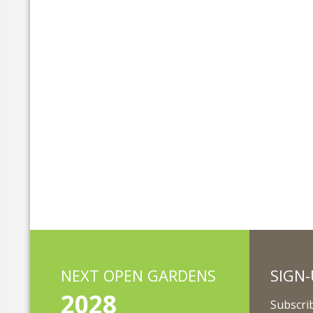
NEXT OPEN GARDENS
SIGN-
2028
Subscrib