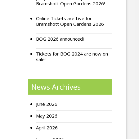
Bramshott Open Gardens 2026!
Online Tickets are Live for
Bramshott Open Gardens 2026
BOG 2026 announced!
Tickets for BOG 2024 are now on
sale!
News Archives
June 2026
May 2026
April 2026