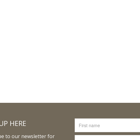
UP HERE
e to our newsletter for