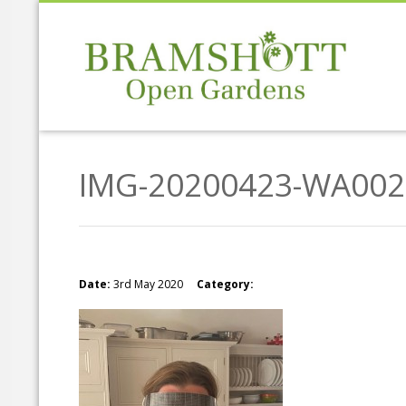
IMG-20200423-WA002
Date:
3rd May 2020
Category: