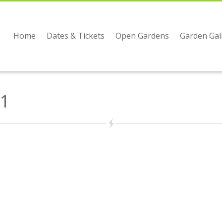
Home
Dates & Tickets
Open Gardens
Garden Gal
1