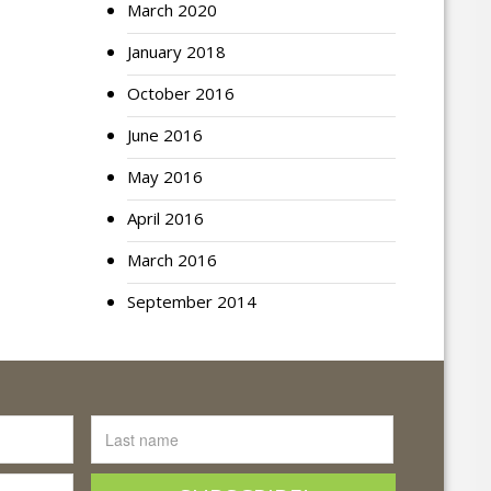
March 2020
January 2018
October 2016
June 2016
May 2016
April 2016
March 2016
September 2014