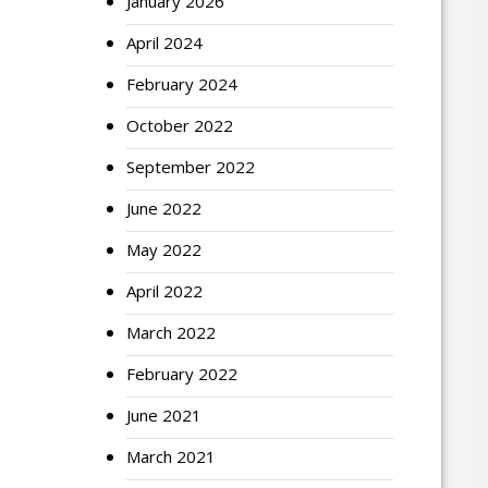
January 2026
April 2024
February 2024
October 2022
September 2022
June 2022
May 2022
April 2022
March 2022
February 2022
June 2021
March 2021