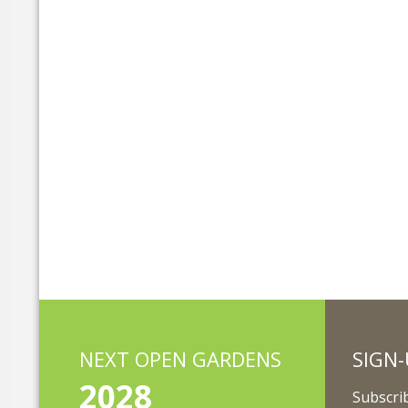
NEXT OPEN GARDENS
SIGN-
2028
Subscrib