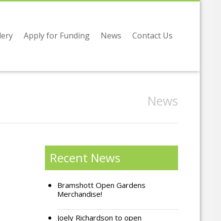
lery
Apply for Funding
News
Contact Us
News
Recent News
Bramshott Open Gardens
Merchandise!
Joely Richardson to open