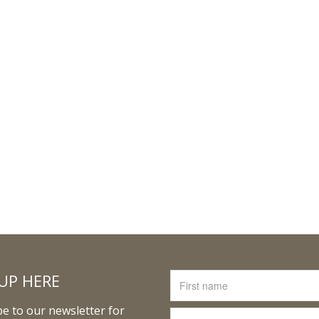
UP HERE
e to our newsletter for