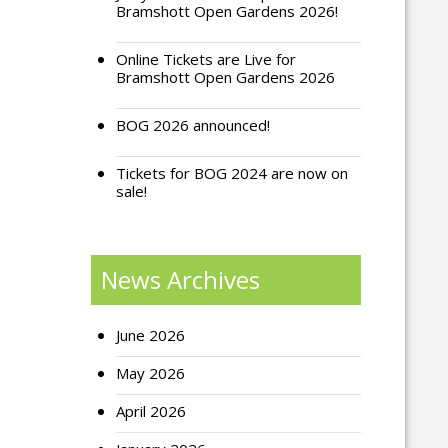
Bramshott Open Gardens 2026!
Online Tickets are Live for
Bramshott Open Gardens 2026
BOG 2026 announced!
Tickets for BOG 2024 are now on
sale!
News Archives
June 2026
May 2026
April 2026