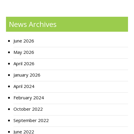
News Archives
June 2026
May 2026
April 2026
January 2026
April 2024
February 2024
October 2022
September 2022
June 2022