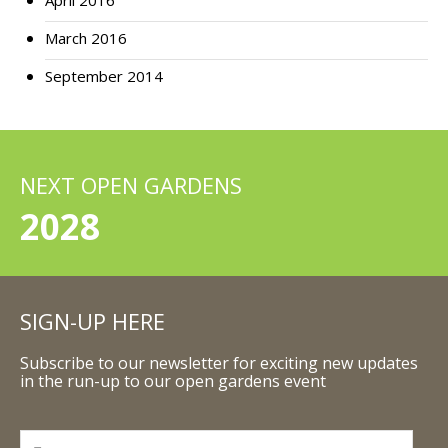
April 2016
March 2016
September 2014
NEXT OPEN GARDENS
2028
SIGN-UP HERE
Subscribe to our newsletter for exciting new updates
in the run-up to our open gardens event