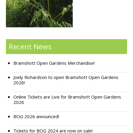
Support Bramshott Open Gardens
Sponsor Us
Current Sponsors
Recent News
Previous Sponsors
Bramshott Open Gardens Merchandise!
Garden Gallery
Apply for Funding
Joely Richardson to open Bramshott Open Gardens
2026!
News
Online Tickets are Live for Bramshott Open Gardens
Contact Us
2026
BOG 2026 announced!
Tickets for BOG 2024 are now on sale!