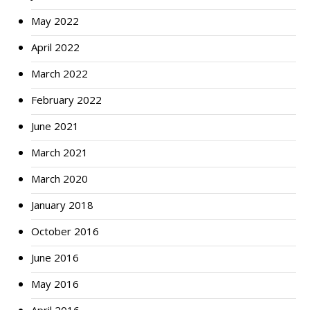
May 2022
April 2022
March 2022
February 2022
June 2021
March 2021
March 2020
January 2018
October 2016
June 2016
May 2016