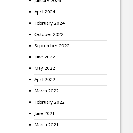
January 2026
April 2024
February 2024
October 2022
September 2022
June 2022
May 2022
April 2022
March 2022
February 2022
June 2021
March 2021