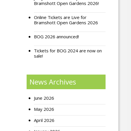
Bramshott Open Gardens 2026!
Online Tickets are Live for
Bramshott Open Gardens 2026
BOG 2026 announced!
Tickets for BOG 2024 are now on
sale!
News Archives
June 2026
May 2026
April 2026