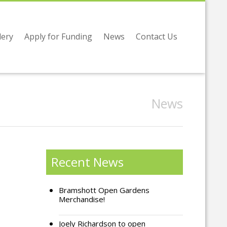
lery
Apply for Funding
News
Contact Us
News
Recent News
Bramshott Open Gardens
Merchandise!
Joely Richardson to open