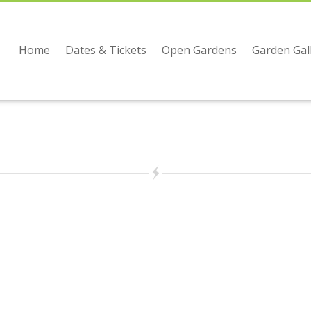
Home
Dates & Tickets
Open Gardens
Garden Gal