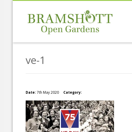
ve-1
Date:
7th May 2020
Category: