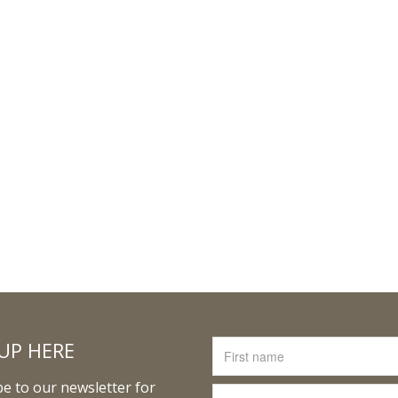
UP HERE
e to our newsletter for