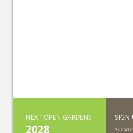
NEXT OPEN GARDENS
SIGN-
2028
Subscrib