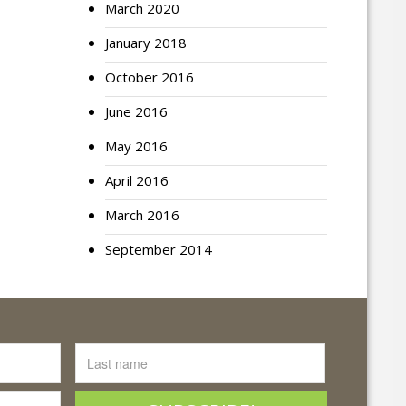
March 2020
January 2018
October 2016
June 2016
May 2016
April 2016
March 2016
September 2014