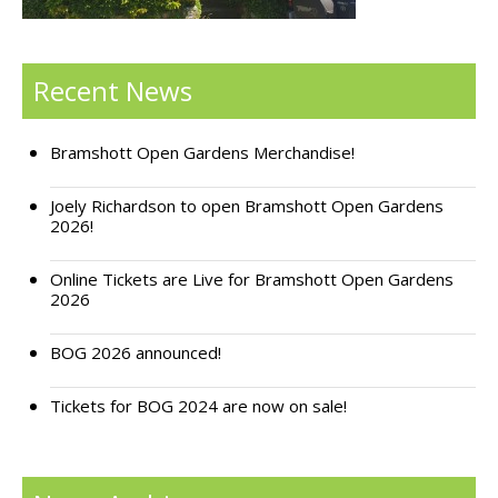
Support Bramshott Open Gardens
Recent News
Sponsor Us
Current Sponsors
Bramshott Open Gardens Merchandise!
Previous Sponsors
Joely Richardson to open Bramshott Open Gardens
2026!
Garden Gallery
Online Tickets are Live for Bramshott Open Gardens
Apply for Funding
2026
News
BOG 2026 announced!
Contact Us
Tickets for BOG 2024 are now on sale!