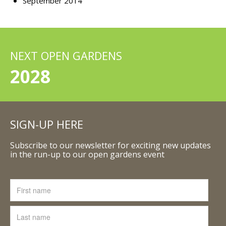
September 2014
NEXT OPEN GARDENS
2028
SIGN-UP HERE
Subscribe to our newsletter for exciting new updates
in the run-up to our open gardens event