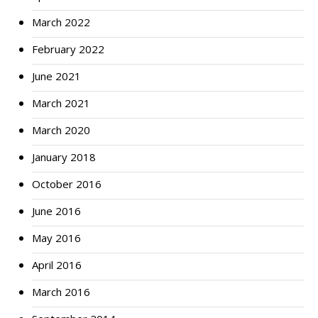
March 2022
February 2022
June 2021
March 2021
March 2020
January 2018
October 2016
June 2016
May 2016
April 2016
March 2016