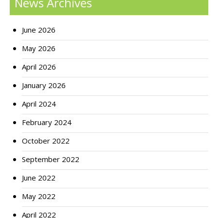
News Archives
June 2026
May 2026
April 2026
January 2026
April 2024
February 2024
October 2022
September 2022
June 2022
May 2022
April 2022