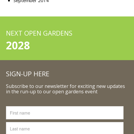
September 2014
NEXT OPEN GARDENS
2028
SIGN-UP HERE
Subscribe to our newsletter for exciting new updates
in the run-up to our open gardens event