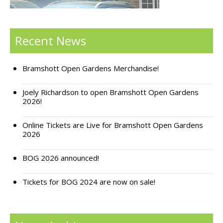
Support Bramshott Open Gardens
Recent News
Sponsor Us
Current Sponsors
Bramshott Open Gardens Merchandise!
Previous Sponsors
Joely Richardson to open Bramshott Open Gardens
2026!
Garden Gallery
Online Tickets are Live for Bramshott Open Gardens
Apply for Funding
2026
News
BOG 2026 announced!
Contact Us
Tickets for BOG 2024 are now on sale!