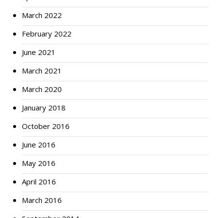
March 2022
February 2022
June 2021
March 2021
March 2020
January 2018
October 2016
June 2016
May 2016
April 2016
March 2016