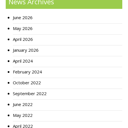
News Archives
June 2026
May 2026
April 2026
January 2026
April 2024
February 2024
October 2022
September 2022
June 2022
May 2022
April 2022