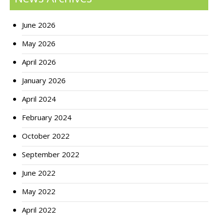
June 2026
May 2026
April 2026
January 2026
April 2024
February 2024
October 2022
September 2022
June 2022
May 2022
April 2022