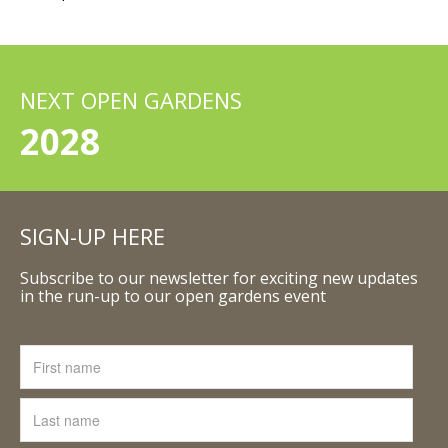
NEXT OPEN GARDENS
2028
SIGN-UP HERE
Subscribe to our newsletter for exciting new updates
in the run-up to our open gardens event