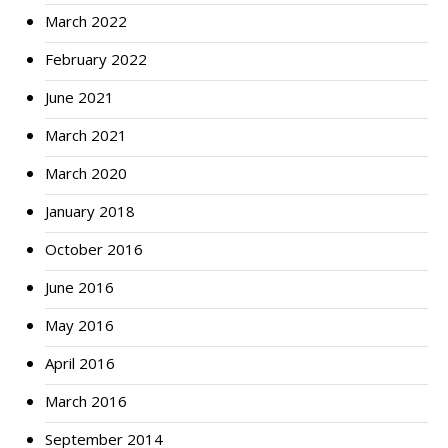
March 2022
February 2022
June 2021
March 2021
March 2020
January 2018
October 2016
June 2016
May 2016
April 2016
March 2016
September 2014