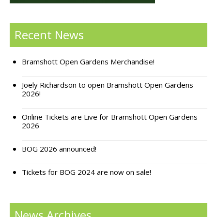
Support Bramshott Open Gardens
Recent News
Sponsor Us
Current Sponsors
Bramshott Open Gardens Merchandise!
Previous Sponsors
Joely Richardson to open Bramshott Open Gardens
2026!
Garden Gallery
Online Tickets are Live for Bramshott Open Gardens
Apply for Funding
2026
News
BOG 2026 announced!
Contact Us
Tickets for BOG 2024 are now on sale!
News Archives