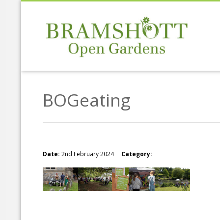
BOGeating
Date:
2nd February 2024
Category: