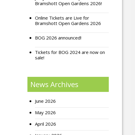
Bramshott Open Gardens 2026!
Online Tickets are Live for
Bramshott Open Gardens 2026
BOG 2026 announced!
Tickets for BOG 2024 are now on
sale!
News Archives
June 2026
May 2026
April 2026