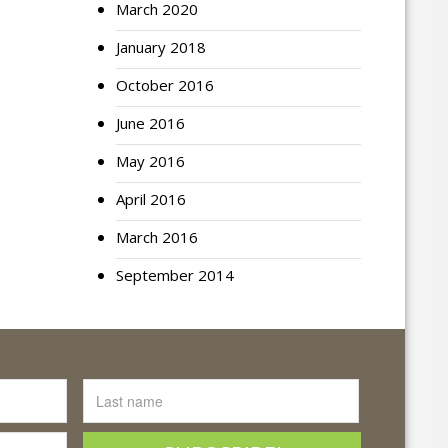
March 2020
January 2018
October 2016
June 2016
May 2016
April 2016
March 2016
September 2014