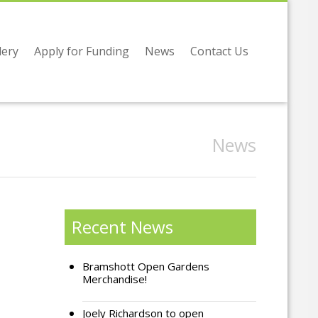
lery
Apply for Funding
News
Contact Us
News
Recent News
Bramshott Open Gardens
Merchandise!
Joely Richardson to open