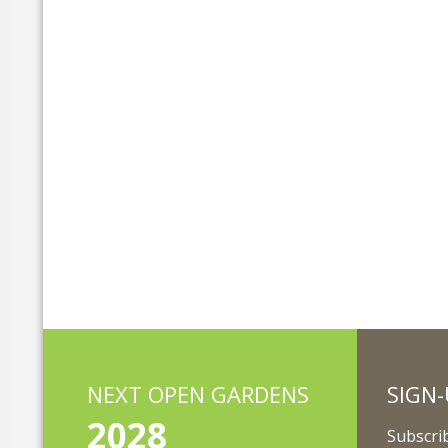
NEXT OPEN GARDENS
SIGN-
2028
Subscrib