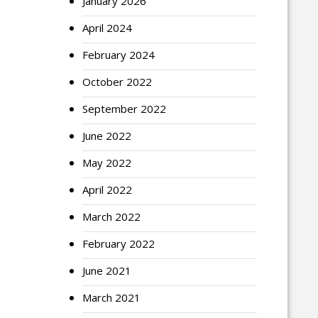
January 2026
April 2024
February 2024
October 2022
September 2022
June 2022
May 2022
April 2022
March 2022
February 2022
June 2021
March 2021