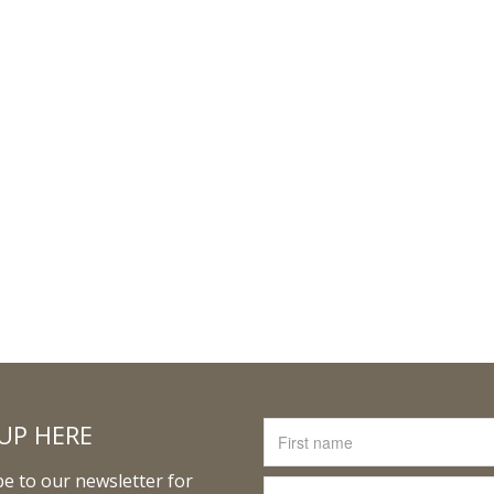
UP HERE
e to our newsletter for