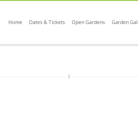
Home
Dates & Tickets
Open Gardens
Garden Gal