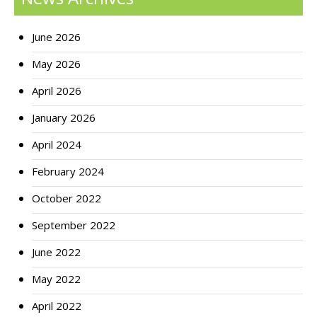
June 2026
May 2026
April 2026
January 2026
April 2024
February 2024
October 2022
September 2022
June 2022
May 2022
April 2022