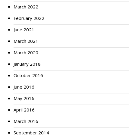
March 2022
February 2022
June 2021
March 2021
March 2020
January 2018
October 2016
June 2016
May 2016
April 2016
March 2016
September 2014