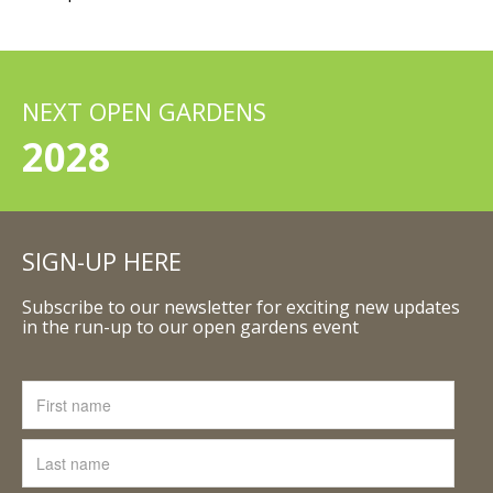
NEXT OPEN GARDENS
2028
SIGN-UP HERE
Subscribe to our newsletter for exciting new updates
in the run-up to our open gardens event