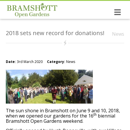
Home
2018 sets new record for donations!
News
Dates & Tickets
Open Gardens
History of the Open Gardens
Date:
3rd March 2020
Category:
News
The causes you support!
Bramshott the village
NEW: The Wrinkled Prune Poetry Book
The sun shone in Bramshott on June 9 and 10, 2018,
St Mary’s, Bramshott
th
when we opened our gardens for the 16
biennial
Bramshott Open Gardens weekend.
Canadian Links