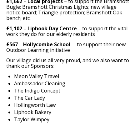
£1,662
–
Local projects
– to support the Bramshott
Bugle; Bramshott Christmas Lights; new village
notice board; Triangle protection; Bramshott Oak
bench; etc.
£1,102 – Liphook Day Centre
– to support the vital
work they do for our elderly residents
£567 – Hollycombe School
– to support their new
Outdoor Learning initiative
Our village did us all very proud, and we also want to
thank our Sponsors:
Meon Valley Travel
Ambassador Cleaning
The Indigo Concept
The Car Lady
Hollingworth Law
Liphook Bakery
Taylor Wimpey