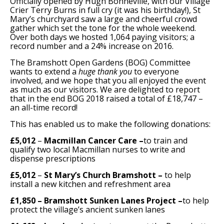
Officially opened by Hugh Bonneville, with our Village
Crier Terry Burns in full cry (it was his birthday!), St
Support Bramshott Open Gardens
Mary’s churchyard saw a large and cheerful crowd
gather which set the tone for the whole weekend.
Over both days we hosted 1,064 paying visitors; a
Sponsor Us
record number and a 24% increase on 2016.
The Bramshott Open Gardens (BOG) Committee
Current Sponsors
wants to extend a
huge thank you
to everyone
involved, and we hope that you all enjoyed the event
Previous Sponsors
as much as our visitors. We are delighted to report
that in the end BOG 2018 raised a total of £18,747 –
an all-time record!
Garden Gallery
This has enabled us to make the following donations:
Apply for Funding
£5,012
–
Macmillan Cancer Care
–
to train and
News
qualify two local Macmillan nurses to write and
dispense prescriptions
Contact Us
£5,012
–
St Mary’s Church Bramshott
–
to help
install a new kitchen and refreshment area
£1,850 – Bramshott Sunken Lanes Project –
to help
protect the village’s ancient sunken lanes