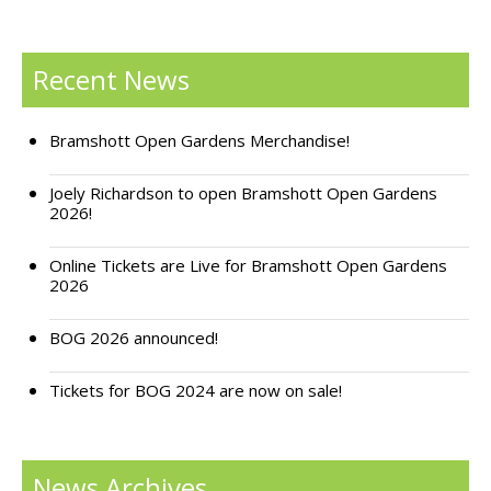
Recent News
Bramshott Open Gardens Merchandise!
Joely Richardson to open Bramshott Open Gardens
2026!
Online Tickets are Live for Bramshott Open Gardens
2026
BOG 2026 announced!
Tickets for BOG 2024 are now on sale!
News Archives