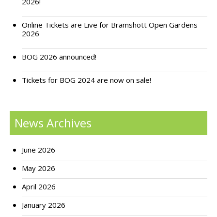
2026!
Online Tickets are Live for Bramshott Open Gardens
2026
BOG 2026 announced!
Tickets for BOG 2024 are now on sale!
News Archives
June 2026
May 2026
April 2026
January 2026