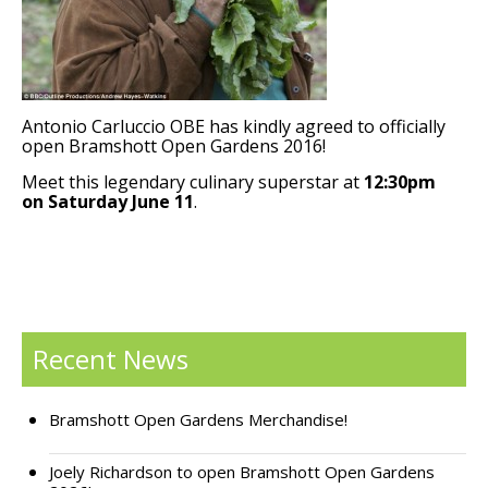
Support Bramshott Open Gardens
Sponsor Us
Antonio Carluccio OBE has kindly agreed to officially
Current Sponsors
open Bramshott Open Gardens 2016!
Meet this legendary culinary superstar at
12:30pm
Previous Sponsors
on Saturday June 11
.
Garden Gallery
Apply for Funding
News
Recent News
Contact Us
Bramshott Open Gardens Merchandise!
Joely Richardson to open Bramshott Open Gardens