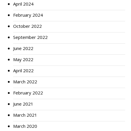
April 2024
February 2024
October 2022
September 2022
June 2022
May 2022
April 2022
March 2022
February 2022
June 2021
March 2021
March 2020