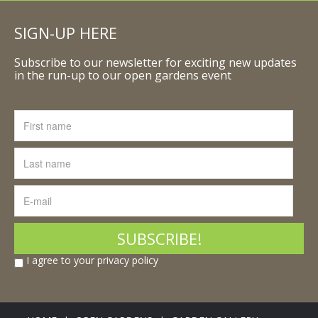
SIGN-UP HERE
Subscribe to our newsletter for exciting new updates
in the run-up to our open gardens event
I agree to your privacy policy