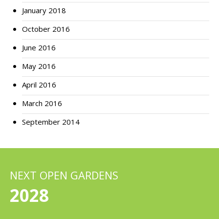
January 2018
October 2016
June 2016
May 2016
April 2016
March 2016
September 2014
NEXT OPEN GARDENS
2028