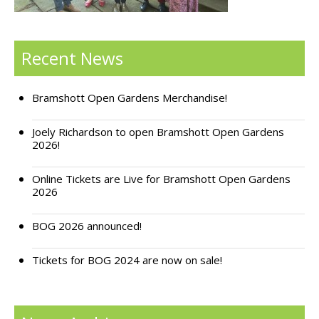
Support Bramshott Open Gardens
Recent News
Sponsor Us
Current Sponsors
Bramshott Open Gardens Merchandise!
Previous Sponsors
Joely Richardson to open Bramshott Open Gardens
2026!
Garden Gallery
Online Tickets are Live for Bramshott Open Gardens
Apply for Funding
2026
News
BOG 2026 announced!
Contact Us
Tickets for BOG 2024 are now on sale!