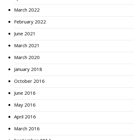
March 2022
February 2022
June 2021
March 2021
March 2020
January 2018
October 2016
June 2016
May 2016
April 2016
March 2016