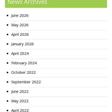
News Archives
June 2026
May 2026
April 2026
January 2026
April 2024
February 2024
October 2022
September 2022
June 2022
May 2022
April 2022