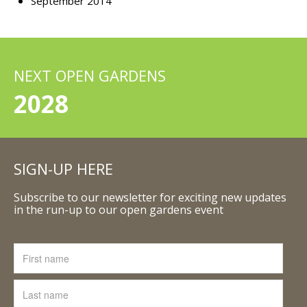
September 2014
NEXT OPEN GARDENS
2028
SIGN-UP HERE
Subscribe to our newsletter for exciting new updates
in the run-up to our open gardens event