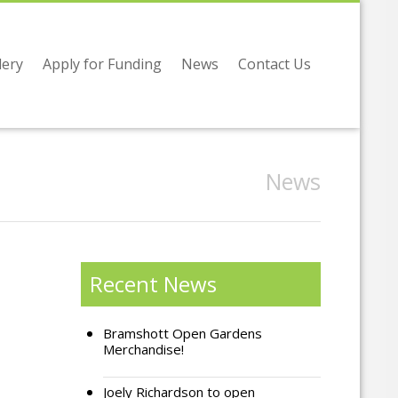
lery
Apply for Funding
News
Contact Us
News
Recent News
Bramshott Open Gardens
Merchandise!
Joely Richardson to open