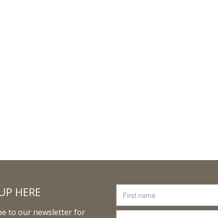
UP HERE
e to our newsletter for