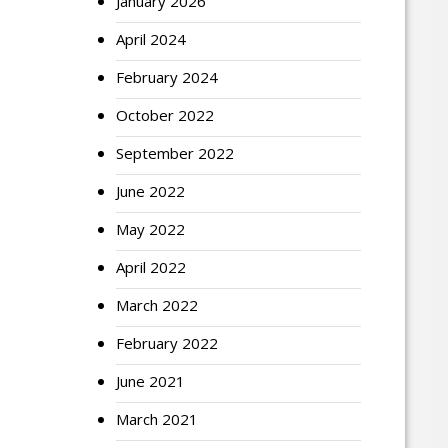
January 2026
April 2024
February 2024
October 2022
September 2022
June 2022
May 2022
April 2022
March 2022
February 2022
June 2021
March 2021