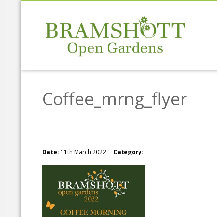
Coffee_mrng_flyer
Date:
11th March 2022
Category: