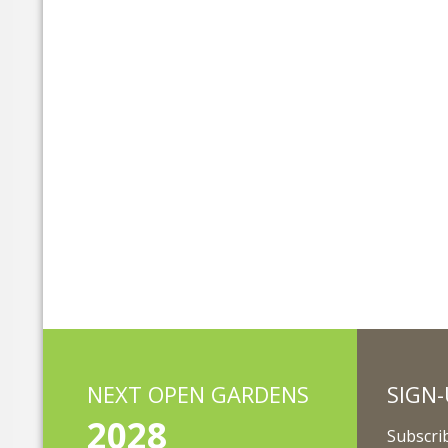
NEXT OPEN GARDENS
SIGN-
2028
Subscrib