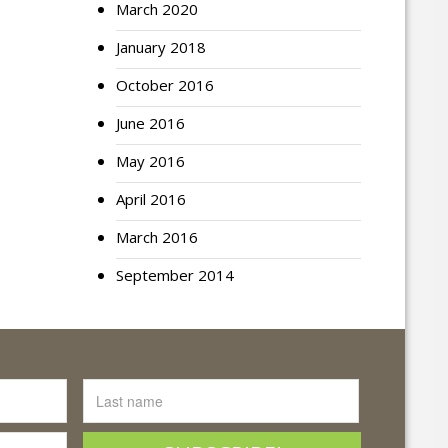
March 2020
January 2018
October 2016
June 2016
May 2016
April 2016
March 2016
September 2014