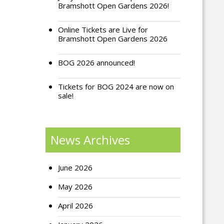
Bramshott Open Gardens 2026!
Online Tickets are Live for
Bramshott Open Gardens 2026
BOG 2026 announced!
Tickets for BOG 2024 are now on
sale!
News Archives
June 2026
May 2026
April 2026