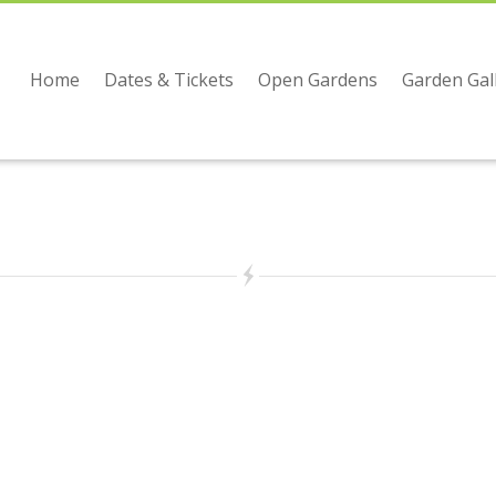
Home
Dates & Tickets
Open Gardens
Garden Gal