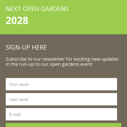
NEXT OPEN GARDENS
2028
SIGN-UP HERE
Subscribe to our newsletter for exciting new updates
in the run-up to our open gardens event