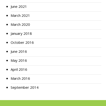
June 2021
March 2021
March 2020
January 2018
October 2016
June 2016
May 2016
April 2016
March 2016
September 2014