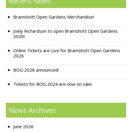
Recent News
Support Bramshott Open Gardens
Bramshott Open Gardens Merchandise!
Sponsor Us
Joely Richardson to open Bramshott Open Gardens
2026!
Current Sponsors
Online Tickets are Live for Bramshott Open Gardens
Previous Sponsors
2026
Garden Gallery
BOG 2026 announced!
Apply for Funding
Tickets for BOG 2024 are now on sale!
News
Contact Us
News Archives
June 2026