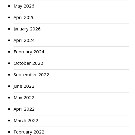
May 2026
April 2026
January 2026
April 2024
February 2024
October 2022
September 2022
June 2022
May 2022
April 2022
March 2022
February 2022