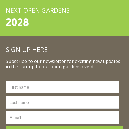
NEXT OPEN GARDENS
2028
SIGN-UP HERE
Subscribe to our newsletter for exciting new updates
in the run-up to our open gardens event