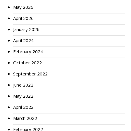
May 2026
April 2026
January 2026
April 2024
February 2024
October 2022
September 2022
June 2022
May 2022
April 2022
March 2022
February 2022