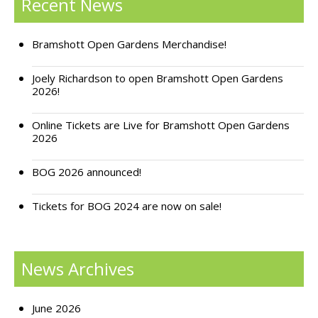
Recent News
Support Bramshott Open Gardens
Bramshott Open Gardens Merchandise!
Sponsor Us
Joely Richardson to open Bramshott Open Gardens
Current Sponsors
2026!
Previous Sponsors
Online Tickets are Live for Bramshott Open Gardens
2026
Garden Gallery
BOG 2026 announced!
Apply for Funding
News
Tickets for BOG 2024 are now on sale!
Contact Us
News Archives
June 2026