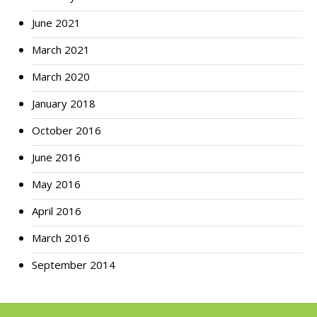
June 2021
March 2021
March 2020
January 2018
October 2016
June 2016
May 2016
April 2016
March 2016
September 2014