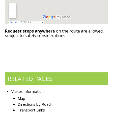
Request stops anywhere
on the route are allowed,
subject to safety considerations.
RELATED PAGES
Visitor Information
Map
Directions by Road
Transport Links