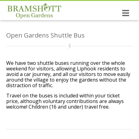
Home
Open Gardens Shuttle Bus
Dates & Tickets
Open Gardens
History of the Open Gardens
We have two shuttle buses running over the whole
weekend for visitors, allowing Liphook residents to
avoid a car journey, and all our visitors to move easily
The causes you support!
around the village to enjoy the gardens without the
distraction of traffic.
Bramshott the village
Travel on the buses is included within your ticket
price, although voluntary contributions are always
NEW: The Wrinkled Prune Poetry Book
welcome! Children (16 and under) travel free.
St Mary’s, Bramshott
Canadian Links