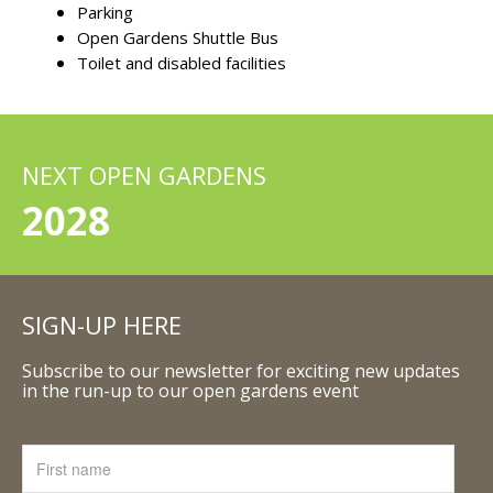
Parking
Open Gardens Shuttle Bus
Toilet and disabled facilities
NEXT OPEN GARDENS
2028
SIGN-UP HERE
Subscribe to our newsletter for exciting new updates
in the run-up to our open gardens event