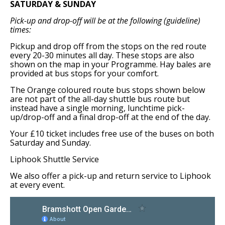
SATURDAY & SUNDAY
Support Bramshott Open Gardens
Pick-up and drop-off will be at the following (guideline)
times:
Sponsor Us
Pickup and drop off from the stops on the red route
every 20-30 minutes all day. These stops are also
Current Sponsors
shown on the map in your Programme. Hay bales are
provided at bus stops for your comfort.
Previous Sponsors
The Orange coloured route bus stops shown below
are not part of the all-day shuttle bus route but
instead have a single morning, lunchtime pick-
Garden Gallery
up/drop-off and a final drop-off at the end of the day.
Apply for Funding
Your £10 ticket includes free use of the buses on both
Saturday and Sunday.
News
Liphook Shuttle Service
Contact Us
We also offer a pick-up and return service to Liphook
at every event.